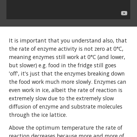
It is important that you understand also, that
the rate of enzyme activity is not zero at 0°C,
meaning enzymes still work at 0°C (and lower,
but slower) e.g. food in the fridge still goes
'off', it's just that the enzymes breaking down
the food work much more slowly. Enzymes can
even work in ice, albeit the rate of reaction is
extremely slow due to the extremely slow
diffusion of enzyme and substrate molecules
through the ice lattice.
Above the optimum temperature the rate of
reaction decreases because more and more of