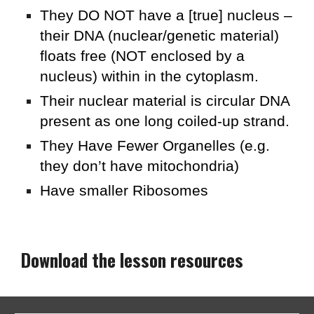
They DO NOT have a [true] nucleus –
their DNA (nuclear/genetic material)
floats free (NOT enclosed by a
nucleus) within in the cytoplasm.
Their nuclear material is circular DNA
present as one long coiled-up strand.
They Have Fewer Organelles (e.g.
they don’t have mitochondria)
Have smaller Ribosomes
Download the lesson resources