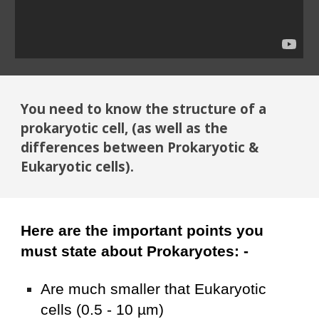
You need to know the structure of a
prokaryotic cell, (as well as the
differences between
P
rokaryotic &
E
ukaryotic cells).
Here are the important points you
must state about Prokaryotes: -
Are much smaller that Eukaryotic
cells (0.5 - 10 µm)