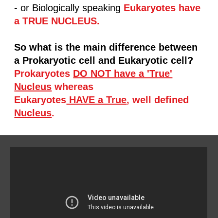
- or Biologically speaking
Eukaryotes have
a TRUE NUCLEUS.
So what is the main difference between
a Prokaryotic cell and Eukaryotic cell?
Prokaryotes
DO NOT have a 'True'
Nucleus
whereas
Eukaryotes
HAVE a True
, well defined
Nucleus
.