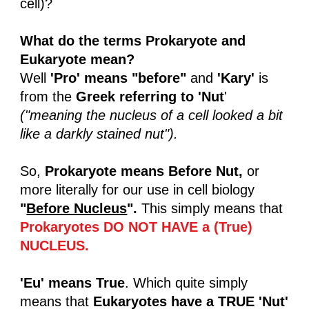
cell)?
What do the terms Prokaryote and
Eukaryote mean?
Well
'Pro' means "before"
and
'Kary'
is
from the
Greek referring to 'Nut
'
("meaning the nucleus of a cell looked a bit
like a darkly stained nut").
So,
Prokaryote means Before Nut,
or
more literally for our use in cell biology
"
Before Nucleus
".
This simply means that
Prokaryotes DO NOT HAVE a (True)
NUCLEUS.
'Eu'
means True
. Which quite simply
means that
Eukaryotes have a TRUE 'Nut'