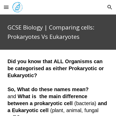
Skip to main content
Skip to navigation
GCSE Biology |
Comparing cells:
Prokaryotes Vs Eukaryotes
Did you know that ALL Organisms can
be categorised as either Prokaryotic or
Eukaryotic?
So, What do these names mean?
and
What is the main difference
between a prokaryotic cell
(bacteria)
and
a Eukaryotic cell
(plant, animal, fungal