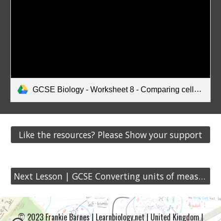
GCSE Biology - Worksheet 8 - Comparing cells (A4).pdf
Like the resources? Please Show your support
Next Lesson | GCSE Converting units of measurement
© 2023 Frankie Barnes | Learnbiology.net | United Kingdom |