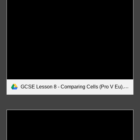
GCSE Lesson 8 - Comparing Cells (Pro V Eu).pdf