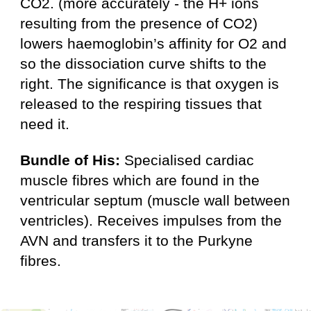
CO2. (more accurately - the H+ ions
resulting from the presence of CO2­)
lowers haemoglobin’s affinity for O2 and
so the dissociation curve shifts to the
right. The significance is that oxygen is
released to the respiring tissues that
need it.
Bundle of His:
Specialised cardiac
muscle fibres which are found in the
ventricular septum (muscle wall between
ventricles). Receives impulses from the
AVN and transfers it to the Purkyne
fibres.