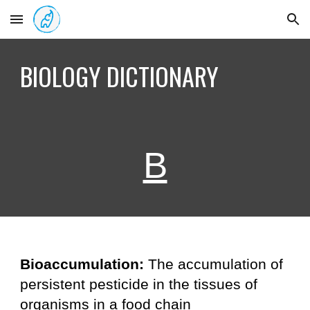
Skip to main content
Skip to navigation
BIOLOGY DICTIONARY
B
Bioaccumulation:
The accumulation of
persistent pesticide in the tissues of
organisms in a food chain