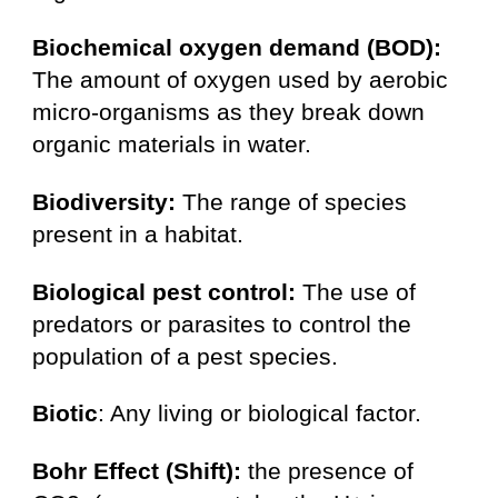
Biochemical oxygen demand (BOD):
The amount of oxygen used by aerobic
micro-organisms as they break down
organic materials in water.
Biodiversity:
The range of species
present in a habitat.
Biological pest control:
The use of
predators or parasites to control the
population of a pest species.
Biotic
: Any living or biological factor.
Bohr Effect (Shift):
the presence of