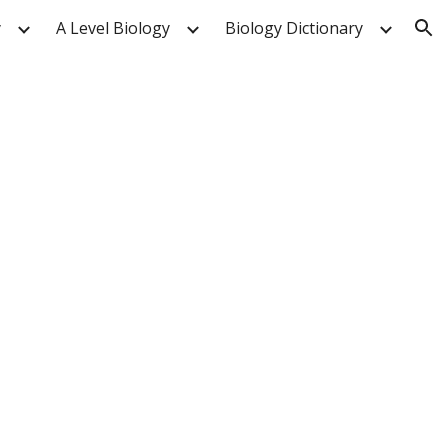
y
A Level Biology
Biology Dictionary
ion