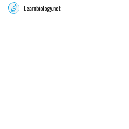
Learnbiology.net
Sk