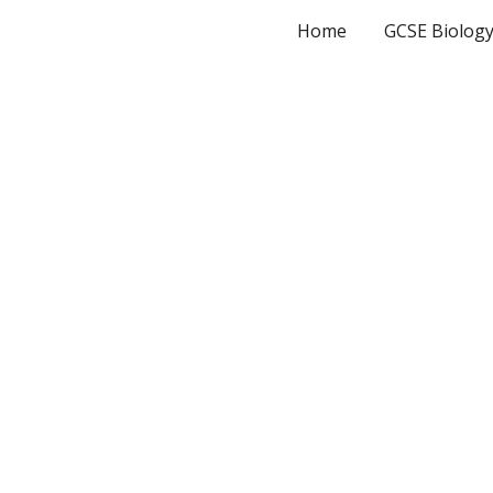
Home
GCSE Biolog
ip to main content
Skip to navigat