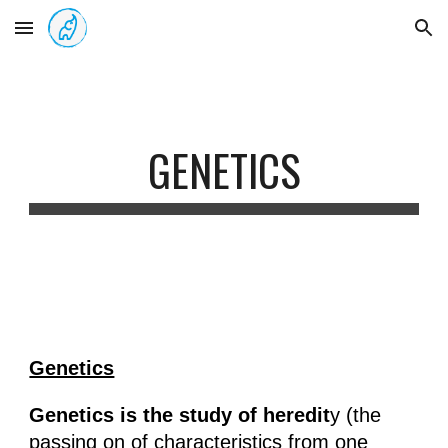
Skip to main content
Skip to navigation
GENETICS
Genetics
Genetics is the study of heredit
y (the
passing on of characteristics from one