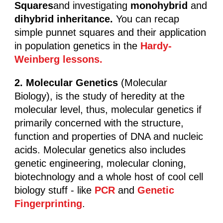
Squares
and investigating
monohybrid
and
dihybrid inheritance.
You can recap
simple punnet squares and their application
in population genetics in the
Hardy-
Weinberg lessons.
2. Molecular Genetics
(Molecular
Biology), is the study of heredity at the
molecular level, thus, molecular genetics if
primarily concerned with the structure,
function and properties of DNA and nucleic
acids. Molecular genetics also includes
genetic engineering, molecular cloning,
biotechnology and a whole host of cool cell
biology stuff - like
PCR
and
Genetic
Fingerprinting
.