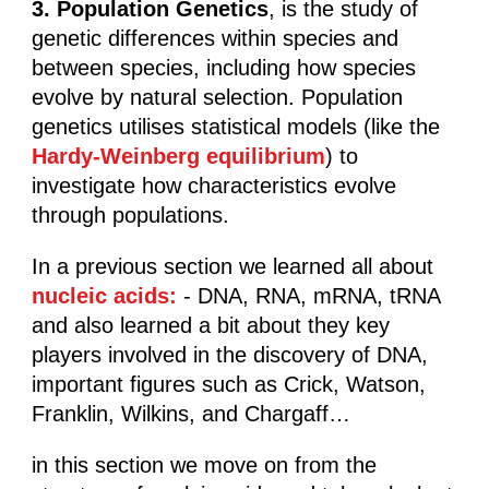
3. Population Genetics
, is the study of
genetic differences within species and
between species, including how species
evolve by natural selection. Population
genetics utilises statistical models (like the
Hardy-Weinberg equilibrium
) to
investigate how characteristics evolve
through populations.
In a previous section we learned all about
nucleic acids:
- DNA, RNA, mRNA, tRNA
and also learned a bit about they key
players involved in the discovery of DNA,
important figures such as Crick, Watson,
Franklin, Wilkins, and Chargaff…
in this section we move on from the