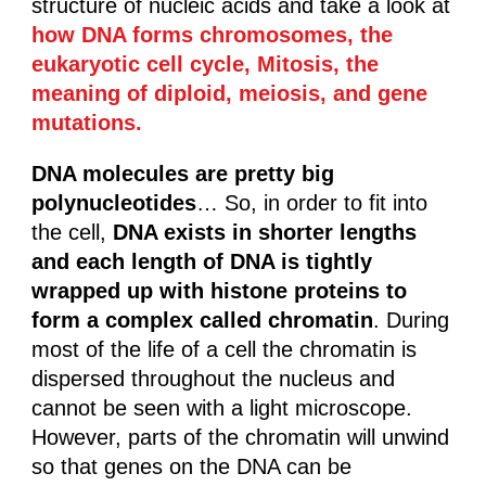
structure of nucleic acids and take a look at
how DNA forms chromosomes, the
eukaryotic cell cycle, Mitosis, the
meaning of diploid, meiosis, and gene
mutations.
DNA molecules
are pretty big
polynucleotides
… So, in order to fit into
the cell,
DNA exists in shorter lengths
and each length of DNA is tightly
wrapped up with histone proteins to
form a complex called chromatin
. During
most of the life of a cell the chromatin is
dispersed throughout the nucleus and
cannot be seen with a light microscope.
However, parts of the chromatin will unwind
so that genes on the DNA can be