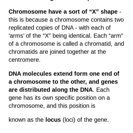
Chromosome have a sort of “X” shape
-
this is because a chromosome contains two
replicated copies of DNA - with each of
‘arms’ of the “X” being identical. Each “arm”
of a chromosome is called a chromatid, and
chromatids are joined together at the
centromere.
DNA molecules extend form one end of
a chromosome to the other, and genes
are distributed along the DNA
. Each
gene has its own specific position on a
chromosome, and this position is
known as the
locus
(loci) of the gene.