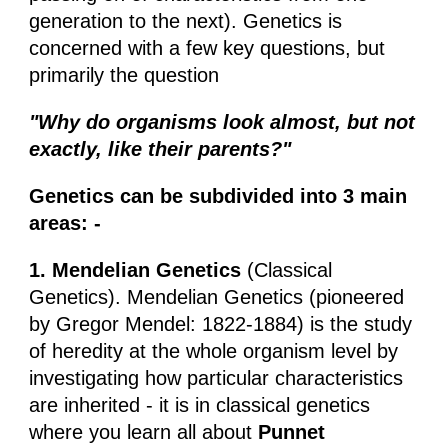
generation to the next). Genetics is
concerned with a few key questions, but
primarily the question
"Why do organisms look almost, but not
exactly, like their parents?"
Genetics can be subdivided into 3 main
areas: -
1. Mendelian Genetics
(Classical
Genetics). Mendelian Genetics (pioneered
by Gregor Mendel: 1822-1884) is the study
of heredity at the whole organism level by
investigating how particular characteristics
are inherited - it is in classical genetics
where you learn all about
Punnet