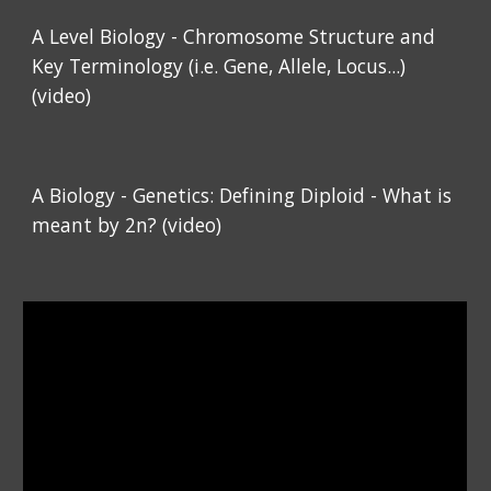
A Level Biology - Chromosome Structure and
Key Terminology (i.e. Gene, Allele, Locus...)
(video)
A Biology - Genetics: Defining Diploid - What is
meant by 2n? (video)