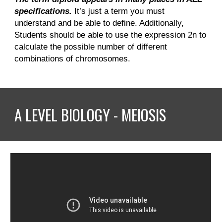
specifications.
It’s just a term you must
understand and be able to define. Additionally,
Students should be able to use the expression 2n to
calculate the possible number of different
combinations of chromosomes.
A LEVEL BIOLOGY - MEIOSIS