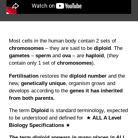
Most cells in the human body contain 2 sets of
chromosomes
– they are said to be
diploid
. The
gametes
–
sperm
and
ova
– are
haploid
, (they
contain only 1 set of
chromosomes
).
Fertilisation
restores the
diploid number
and the
new,
genetically unique
, organism grows and
develops according to the
genes it has inherited
from both parents.
The term
Diploid
is standard terminology, expected
to be understood and defined for ★
ALL A Level
Biology Specifications
★
The term diploid appears in many places in ALL