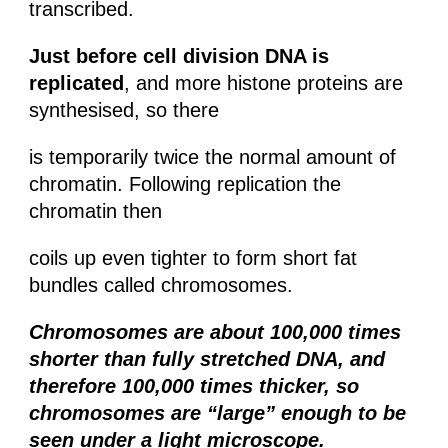
transcribed.
Just before cell division DNA is
replicated
, and more histone proteins are
synthesised, so there
is temporarily twice the normal amount of
chromatin. Following replication the
chromatin then
coils up even tighter to form short fat
bundles called chromosomes.
Chromosomes are about 100,000 times
shorter than fully stretched DNA, and
therefore 100,000 times thicker, so
chromosomes are “large” enough to be
seen under a light microscope.