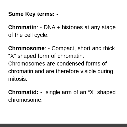
Some Key terms: -
Chromatin
: - DNA + histones at any stage
of the cell cycle.
Chromosome
: - Compact, short and thick
“X” shaped form of chromatin.
Chromosomes are condensed forms of
chromatin and are therefore visible during
mitosis.
Chromatid:
- single arm of an “X” shaped
chromosome.