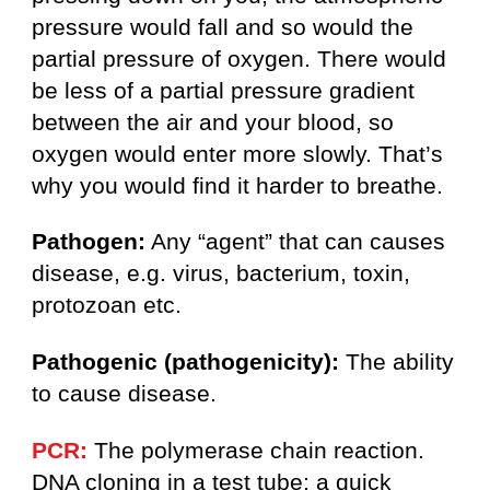
pressure would fall and so would the
partial pressure of oxygen. There would
be less of a partial pressure gradient
between the air and your blood, so
oxygen would enter more slowly. That’s
why you would find it harder to breathe.
Pathogen:
Any “agent” that can causes
disease, e.g. virus, bacterium, toxin,
protozoan etc.
Pathogenic (pathogenicity):
The ability
to cause disease.
PCR:
The polymerase chain reaction.
DNA cloning in a test tube; a quick