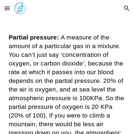
Skip to main content
Skip to navigation
Partial pressure:
A measure of the
amount of a particular gas in a mixture.
You can’t just say ‘concentration of
oxygen, or carbon dioxide’, because the
rate at which it passes into our blood
depends on the partial pressure. 20% of
the air is oxygen, and at sea level the
atmospheric pressure is 100KPa. So the
partial pressure of oxygen is 20 KPa
(20% of 100). If you were to climb a
mountain, there would be less air
pressing down on you, the atmospheric