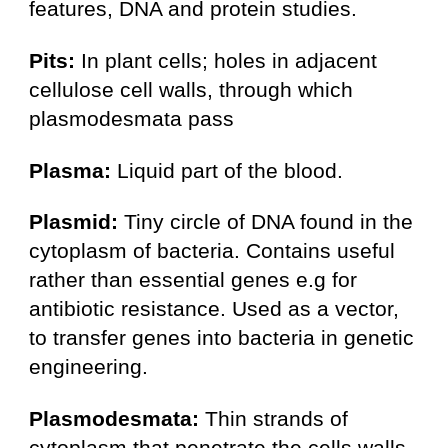
features, DNA and protein studies.
Pits:
In plant cells; holes in adjacent
cellulose cell walls, through which
plasmodesmata pass
Plasma:
Liquid part of the blood.
Plasmid:
Tiny circle of DNA found in the
cytoplasm of bacteria. Contains useful
rather than essential genes e.g for
antibiotic resistance. Used as a vector,
to transfer genes into bacteria in genetic
engineering.
Plasmodesmata:
Thin strands of
cytoplasm that penetrate the cells walls