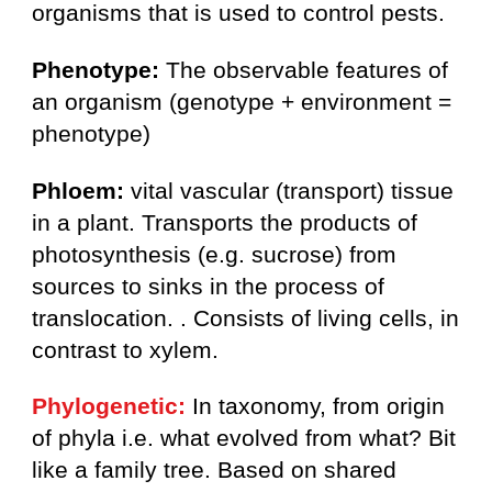
organisms that is used to control pests.
Phenotype:
The observable features of
an organism (genotype + environment =
phenotype)
Phloem:
vital vascular (transport) tissue
in a plant. Transports the products of
photosynthesis (e.g. sucrose) from
sources to sinks in the process of
translocation. . Consists of living cells, in
contrast to xylem.
Phylogenetic:
In taxonomy, from origin
of phyla i.e. what evolved from what? Bit
like a family tree. Based on shared