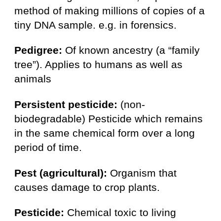
method of making millions of copies of a
tiny DNA sample. e.g. in forensics.
Pedigree:
Of known ancestry (a “family
tree”). Applies to humans as well as
animals
Persistent pesticide:
(non-
biodegradable) Pesticide which remains
in the same chemical form over a long
period of time.
Pest (agricultural):
Organism that
causes damage to crop plants.
Pesticide:
Chemical toxic to living