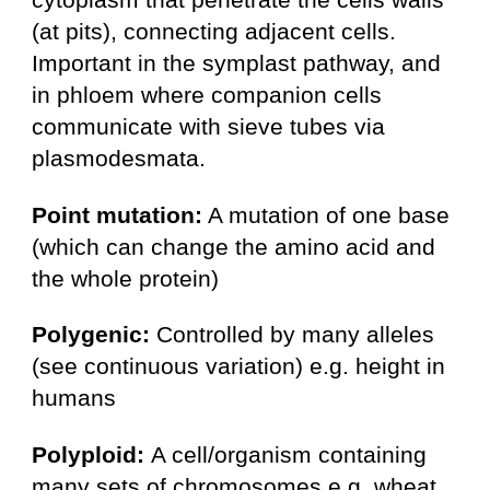
(at pits), connecting adjacent cells.
Important in the symplast pathway, and
in phloem where companion cells
communicate with sieve tubes via
plasmodesmata.
Point mutation:
A mutation of one base
(which can change the amino acid and
the whole protein)
Polygenic:
Controlled by many alleles
(see continuous variation) e.g. height in
humans
Polyploid:
A cell/organism containing
many sets of chromosomes e.g. wheat