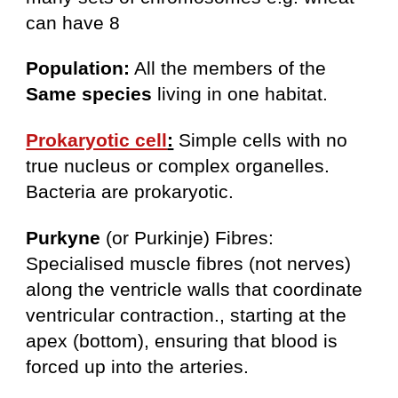
can have 8
Population:
All the members of the
Same species
living in one habitat.
Prokaryotic cell
:
Simple cells with no
true nucleus or complex organelles.
Bacteria are prokaryotic.
Purkyne
(or Purkinje) Fibres:
Specialised muscle fibres (not nerves)
along the ventricle walls that coordinate
ventricular contraction., starting at the
apex (bottom), ensuring that blood is
forced up into the arteries.