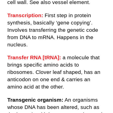
cell wall. See also vessel element.
Transcription:
First step in protein
synthesis, basically ‘gene copying’.
Involves transferring the genetic code
from DNA to mRNA. Happens in the
nucleus.
Transfer RNA [tRNA]:
a molecule that
brings specific amino acids to
ribosomes. Clover leaf shaped, has an
anticodon on one end & carries an
amino acid at the other.
Transgenic organism:
An organisms
whose DNA has been altered, such as