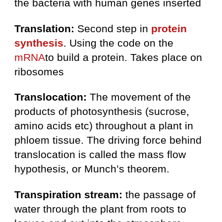
the bacteria with human genes inserted
Translation:
Second step in
protein
synthesis
. Using the code on the
mRNA
to build a protein. Takes place on
ribosomes
Translocation:
The movement of the
products of photosynthesis (sucrose,
amino acids etc) throughout a plant in
phloem tissue. The driving force behind
translocation is called the mass flow
hypothesis, or Munch’s theorem.
Transpiration stream:
the passage of
water through the plant from roots to