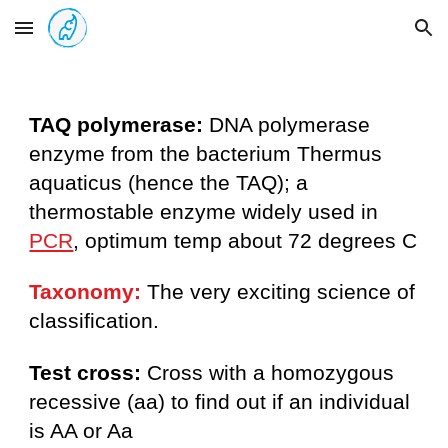
Skip to main content
Skip to navigation
TAQ polymerase:
DNA polymerase
enzyme from the bacterium Thermus
aquaticus (hence the TAQ); a
thermostable enzyme widely used in
PCR
, optimum temp about 72 degrees C
Taxonomy:
The very exciting science of
classification.
Test cross:
Cross with a homozygous
recessive (aa) to find out if an individual
is AA or Aa