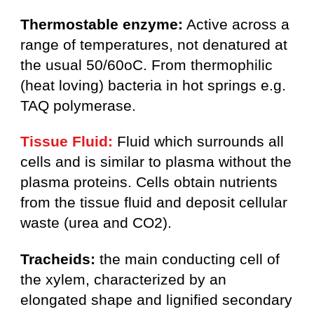
Thermostable enzyme:
Active across a
range of temperatures, not denatured at
the usual 50/60oC. From thermophilic
(heat loving) bacteria in hot springs e.g.
TAQ polymerase.
Tissue Fluid:
Fluid which surrounds all
cells and is similar to plasma without the
plasma proteins. Cells obtain nutrients
from the tissue fluid and deposit cellular
waste (urea and CO2).
Tracheids:
the main conducting cell of
the xylem, characterized by an
elongated shape and lignified secondary